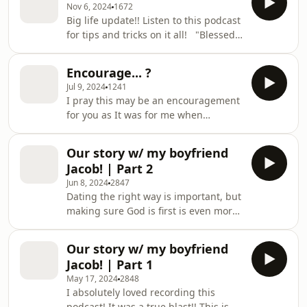
Nov 6, 2024
1672
Big life update!! Listen to this podcast
for tips and tricks on it all! "Blessed
is the man Who walks not in the
counsel of the ungodly, Nor stands in
Encourage... ?
the path of sinners, Nor sits in the
Jul 9, 2024
1241
seat of the scornful; But his delight is
I pray this may be an encouragement
in the law of the LORD, And in His law
for you as It was for me when
he meditates day and night." - Psalms
recording it! God is good even when
1:1-2 The Lord loves you!
your situation is bad. He Loves you so
Our story w/ my boyfriend
much!! :)
Jacob! | Part 2
Jun 8, 2024
2847
Dating the right way is important, but
making sure God is first is even more
important. If I could go back and date
Jacob all over again I would make
Our story w/ my boyfriend
sure we did bible studies together
Jacob! | Part 1
each week, when you start doing that
May 17, 2024
2848
earlier than it'll strengthen your
I absolutely loved recording this
relationship. PUT GOD FIRST. &lt;3
podcast! It was a true blast!! This is