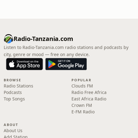
Radio-Tanzania.com
Listen to Radio-Tanzania.com radio stations and podcasts by
city, genre or mood — free on any device.
BROWSE
POPULAR
Radio Stations
Clouds FM
Podcasts
Radio Free Africa
Top Songs
East Africa Radio
Crown FM
E-FM Radio
ABOUT
About Us
Add Station