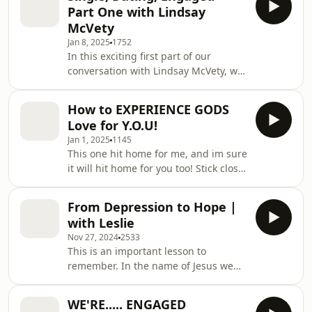
adventure of raising children. Lindsay
Part One with Lindsay
opens up about the joys, challenges,
McVety
and lessons she’s learned along the
Jan 8, 2025
1752
way, offering heartfelt advice and
In this exciting first part of our
relatable stories for anyone
conversation with Lindsay McVety, we
navigating these chapters of life. If
dive into the journey of relationships,
you enjoyed Part One, you’ll love this
starting from being single, navigating
deeper
How to EXPERIENCE GODS
the dating world, and stepping into
Love for Y.O.U!
engagement. Lindsay shares her
Jan 1, 2025
1145
experiences, insights, and advice for
This one hit home for me, and im sure
making meaningful connections and
it will hit home for you too! Stick close
preparing for the next big steps in
to God! He Loves you!!
life. Be sure to stay tuned for Part
Two, where we continue the
From Depression to Hope |
discussion
with Leslie
Nov 27, 2024
2533
This is an important lesson to
remember. In the name of Jesus we
aren't alone, we find all our hope in
the One and Only Jesus Christ!
WE'RE..... ENGAGED