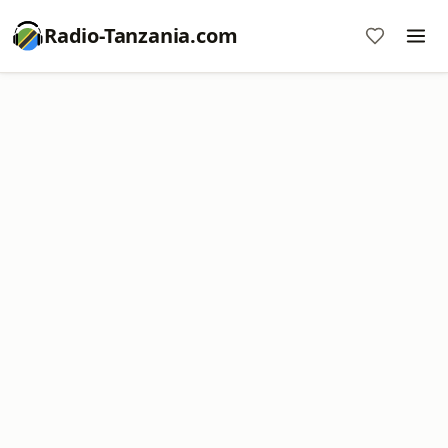
Radio-Tanzania.com