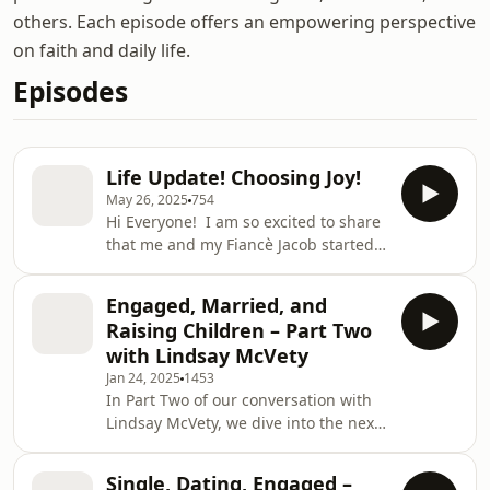
others. Each episode offers an empowering perspective
on faith and daily life.
Episodes
Life Update! Choosing Joy!
May 26, 2025
754
Hi Everyone! I am so excited to share
that me and my Fiancè Jacob started a
podcast called bud and roses (
https://www.youtube.com/@Budandroses).
Engaged, Married, and
I also have a TikTok called:
Raising Children – Part Two
lovenotetomyjesuss! Follow those for
with Lindsay McVety
more content! Remember to choose
Jan 24, 2025
1453
joy this week and put God first above
In Part Two of our conversation with
all else! Lots of love Shiloh
Lindsay McVety, we dive into the next
phases of life: marriage, building a
strong partnership, and the
Single, Dating, Engaged –