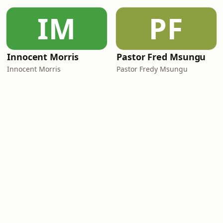
IM
PF
Innocent Morris
Pastor Fred Msungu
Innocent Morris
Pastor Fredy Msungu