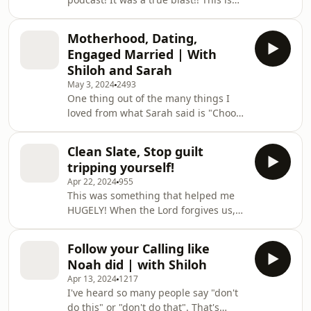
part 1 to our story, we added lots of
nuggets (points) of things that can
Motherhood, Dating,
help you in your relationship!
Engaged Married | With
Remember to seek God first before
Shiloh and Sarah
dating! God cares for you! Don't let
May 3, 2024
2493
others dictate your relationship but
One thing out of the many things I
let God.
loved from what Sarah said is "Choose
your battles". At times in friendships
or relationships you need to pick and
Clean Slate, Stop guilt
choose whats important and what you
tripping yourself!
should just drop. Since recording this
Apr 22, 2024
955
podcast I've had to use this.
This was something that helped me
HUGELY! When the Lord forgives us,
He doesn't keep bringing it up... only
the enemy does, so don't allow the
Follow your Calling like
enemy to speak thoughts into your
Noah did | with Shiloh
head! Allow God to speak truth into
Apr 13, 2024
1217
your heart.
I've heard so many people say "don't
do this" or "don't do that". That's