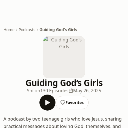
Home
Podcasts
Guiding God‘s Girls
Guiding God‘s Girls
Shiloh
130 Episodes
May 26, 2025
Favorites
A podcast by two teenage girls who love Jesus, sharing
practical messages about loving God, themselves, and