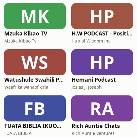
MK
HP
Mzuka Kibao TV
H.W PODCAST - Positive Vibes!
Mzuka Kibao Tv
Hub of Wisdom inc.
WS
HP
Watushule Swahili Podcast
Hemani Podcast
Waafrika wanaofikiria.
Josias J. Joseph
FB
RA
FUATA BIBLIA IKUONGOZE
Rich Auntie Chats
FUATA BIBLIA
Rich Auntie Ventures