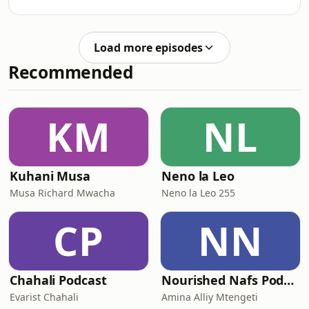
exactly what people said to Noah
when he was building the ark, but...
Noah followed and did exactly what
Load more episodes
God asked Him to do despite what
Recommended
others said and we need to do the
same and follow what God asked us to
do.
KM
NL
Kuhani Musa
Neno la Leo
Musa Richard Mwacha
Neno la Leo 255
CP
NN
Chahali Podcast
Nourished Nafs Podcast
Evarist Chahali
Amina Alliy Mtengeti