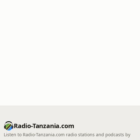
Radio-Tanzania.com
Listen to Radio-Tanzania.com radio stations and podcasts by