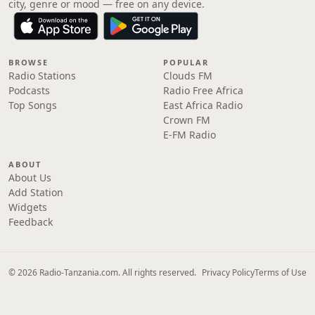
city, genre or mood — free on any device.
BROWSE
POPULAR
Radio Stations
Clouds FM
Podcasts
Radio Free Africa
Top Songs
East Africa Radio
Crown FM
E-FM Radio
ABOUT
About Us
Add Station
Widgets
Feedback
© 2026 Radio-Tanzania.com. All rights reserved.
Privacy Policy
Terms of Use