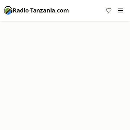
Radio-Tanzania.com