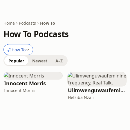
Home
Podcasts
How To
How To Podcasts
How To
Popular
Newest
A–Z
Innocent Morris
Ulimwenguwaufeminine Frequency, Real Talk.
Innocent Morris
Hefsiba Nzali