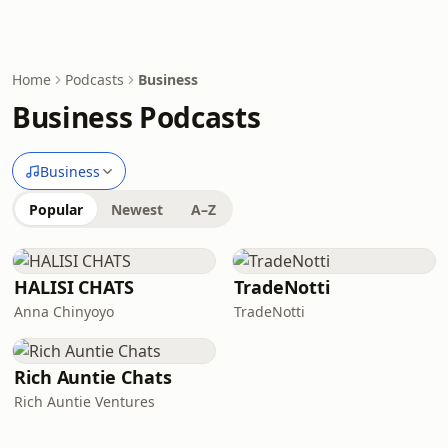
Home
Podcasts
Business
Business Podcasts
Business
Popular
Newest
A–Z
HALISI CHATS
TradeNotti
Anna Chinyoyo
TradeNotti
Rich Auntie Chats
Rich Auntie Ventures