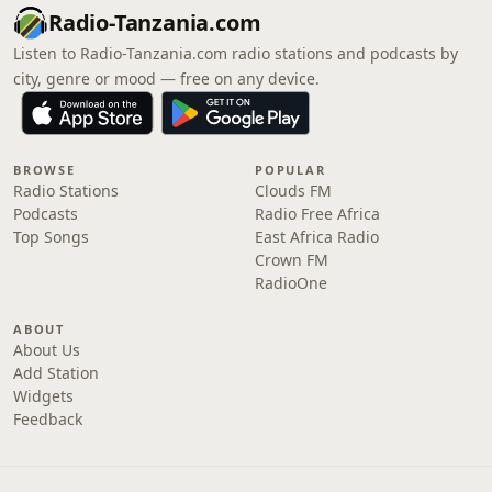
Radio-Tanzania.com
Listen to Radio-Tanzania.com radio stations and podcasts by
city, genre or mood — free on any device.
BROWSE
POPULAR
Radio Stations
Clouds FM
Podcasts
Radio Free Africa
Top Songs
East Africa Radio
Crown FM
RadioOne
ABOUT
About Us
Add Station
Widgets
Feedback