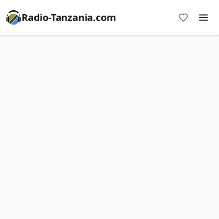
Radio-Tanzania.com