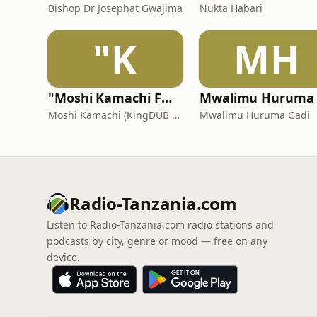
Bishop Dr Josephat Gwajima
Nukta Habari
"K
MH
"Moshi Kamachi FM (Roots dUb Reggae Steppa)"
Moshi Kamachi (KingDUB Records)
Mwalimu Huruma Gadi
Radio-Tanzania.com
Listen to Radio-Tanzania.com radio stations and
podcasts by city, genre or mood — free on any
device.