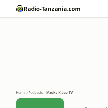
Radio-Tanzania.com
Home
Podcasts
Mzuka Kibao TV