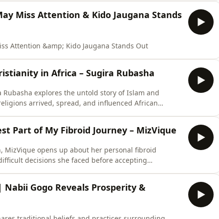
ay Miss Attention & Kido Jaugana Stands
s Attention &amp; Kido Jaugana Stands Out
istianity in Africa – Sugira Rubasha
ra Rubasha explores the untold story of Islam and
religions arrived, spread, and influenced African
 cultural changes, colonial influences, and the forces
over generations. The conversation also looks at
t Part of My Fibroid Journey – MizVique
n, MizVique opens up about her personal fibroid
difficult decisions she faced before accepting
ss of coming to terms with the procedure, the impact
t took to choose a path toward healing and recovery.This
Nabii Gogo Reveals Prosperity &
hares traditional beliefs and practices surrounding