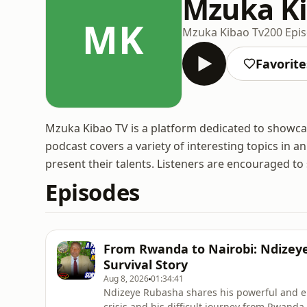
Mzuka Ki
MK
Mzuka Kibao Tv
200 Epi
Favorite
Mzuka Kibao TV is a platform dedicated to showcas
podcast covers a variety of interesting topics in a
present their talents. Listeners are encouraged t
Episodes
From Rwanda to Nairobi: Ndizeye
Survival Story
Aug 8, 2026
01:34:41
Ndizeye Rubasha shares his powerful and em
crisis and his difficult journey from Rwanda