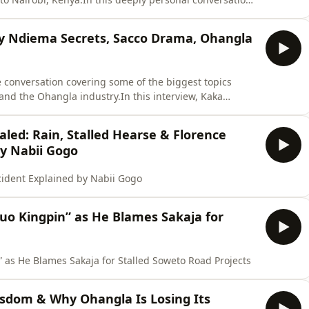
he uncertainty of those difficult times, the decisions
 to rebuild his life after leaving Rwanda.This is a
ny Ndiema Secrets, Sacco Drama, Ohangla
e conversation covering some of the biggest topics
and the Ohangla industry.In this interview, Kaka
ip with the late Tony Ndiema, speaks about the Sacco
usic industry, and discusses his vision for God Jope
led: Rain, Stalled Hearse & Florence
by Nabii Gogo
cident Explained by Nabii Gogo
uo Kingpin” as He Blames Sakaja for
 as He Blames Sakaja for Stalled Soweto Road Projects
isdom & Why Ohangla Is Losing Its