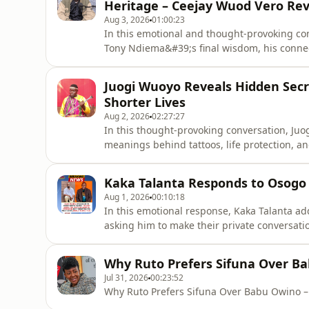
Heritage – Ceejay Wuod Vero Rev
Aug 3, 2026
01:00:23
In this emotional and thought-provoking con
Tony Ndiema&#39;s final wisdom, his connec
Ohangla music.He discusses the importance 
the traditions that shaped Ohangla, while s
Juogi Wuoyo Reveals Hidden Secre
modern trends have
Shorter Lives
Aug 2, 2026
02:27:27
In this thought-provoking conversation, Ju
meanings behind tattoos, life protection, a
traditional beliefs surrounding tattoos, per
people feel that life has changed compared 
Kaka Talanta Responds to Osogo W
traditional views,
Aug 1, 2026
00:10:18
In this emotional response, Kaka Talanta ad
asking him to make their private conversati
&quot;I&#39;m sorry,&quot; and calls for un
struggles, and journey they shared in music
Why Ruto Prefers Sifuna Over Ba
the importance of support
Jul 31, 2026
00:23:52
Why Ruto Prefers Sifuna Over Babu Owino –