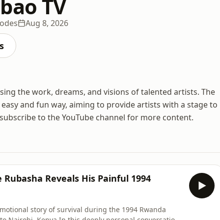
bao TV
sodes
Aug 8, 2026
s
ing the work, dreams, and visions of talented artists. The
n easy and fun way, aiming to provide artists with a stage to
o subscribe to the YouTube channel for more content.
 Rubasha Reveals His Painful 1994
otional story of survival during the 1994 Rwanda
 to Nairobi, Kenya.In this deeply personal conversation,