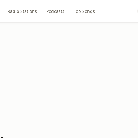
Radio Stations
Podcasts
Top Songs