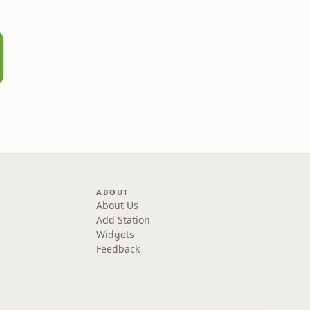
ABOUT
About Us
Add Station
Widgets
Feedback