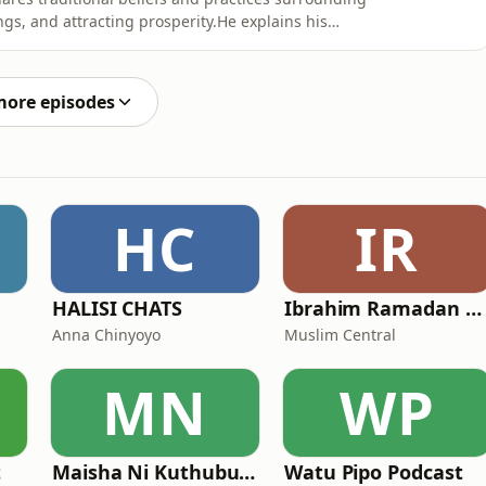
ngs, and attracting prosperity.He explains his
itionally connected with abundance, positive energy,
is video presents Nabii Gogo&#39;s personal teachings
more episodes
HC
IR
HALISI CHATS
Ibrahim Ramadan Shaaban
Anna Chinyoyo
Muslim Central
MN
WP
t
Maisha Ni Kuthubutu Podcast
Watu Pipo Podcast