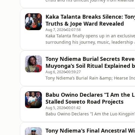
he opens up about the challenges he faced, t
that shaped his journey, and how he managed
Kaka Talanta Breaks Silence: To
story of coura
Truths & Jope Ward Revealed
Aug 7, 2026
02:07:58
Kaka Talanta finally opens up in an exclusiv
surrounding his journey, music, leadership 
Talanta shares his memories and relationsh
drama, reveals insights about the Ohangla m
Tony Ndiema Burial Secrets Revea
Ward and his future pl
Muyonga’s Soil Ritual Explained 
Aug 6, 2026
00:59:27
Tony Ndiema’s Burial Rain &amp; Hearse In
Babu Owino Declares “I Am the L
Stalled Soweto Road Projects
Aug 5, 2026
00:01:42
Babu Owino Declares “I Am the Luo Kingpin”
Tony Ndiema's Final Ancestral W