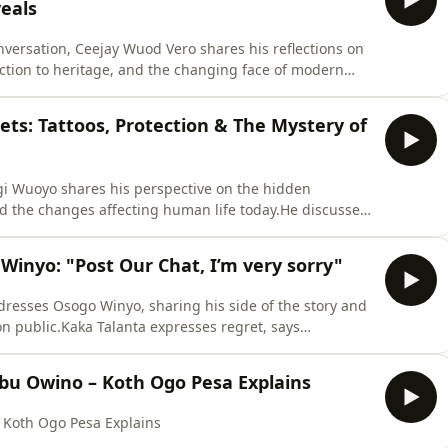
eals
versation, Ceejay Wuod Vero shares his reflections on
tion to heritage, and the changing face of modern
of preserving cultural roots, ancestral knowledge, and
haring his views on how the rise of digital fame and
ts: Tattoos, Protection & The Mystery of
ogi Wuoyo shares his perspective on the hidden
nd the changes affecting human life today.He discusses
sonal challenges, spiritual protection, and why many
to the past.This discussion explores cultural wisdom,
inyo: "Post Our Chat, I’m very sorry"
dresses Osogo Winyo, sharing his side of the story and
on public.Kaka Talanta expresses regret, says
ity, reminding everyone about the foundation,
.This conversation highlights forgiveness, respect, and
bu Owino – Koth Ogo Pesa Explains
 Koth Ogo Pesa Explains