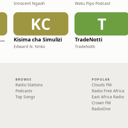
Innocent Ngaoh
Watu Pipo Podcast
KC
T
Mwalimu Huruma Gadi
Kisima cha Simulizi
TradeNotti
Edward N. Nnko
TradeNotti
BROWSE
POPULAR
Radio Stations
Clouds FM
Podcasts
Radio Free Africa
Top Songs
East Africa Radio
Crown FM
RadioOne