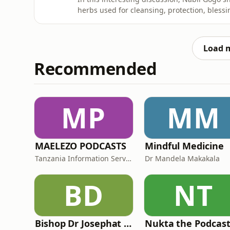
herbs used for cleansing, protection, blessi
perspective on how different herbs are trad
spiritual practices, and personal growth.Th
and traditional beli
Load 
Recommended
MP
MM
MAELEZO PODCASTS
Mindful Medicine
Tanzania Information Services Department (Idara ya Habari-MAELEZO)
Dr Mandela Makakala
BD
NT
Bishop Dr Josephat Gwajima
Nukta the Podcas