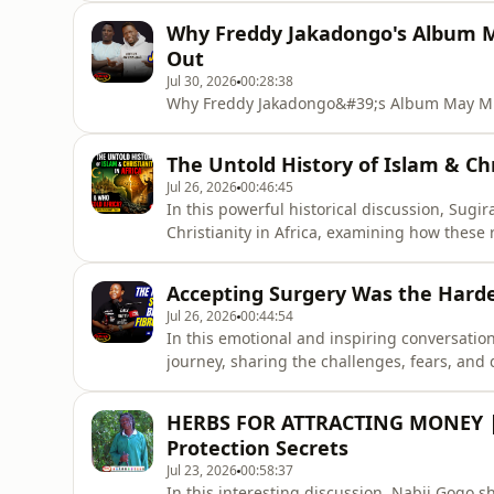
Why Freddy Jakadongo's Album M
Out
Jul 30, 2026
00:28:38
Why Freddy Jakadongo&#39;s Album May Mis
The Untold History of Islam & Chr
Jul 26, 2026
00:46:45
In this powerful historical discussion, Sugi
Christianity in Africa, examining how these 
societies.He discusses the historical events,
that shaped Africa&#39;s religious identity 
Accepting Surgery Was the Hardes
questions surroundi
Jul 26, 2026
00:44:54
In this emotional and inspiring conversatio
journey, sharing the challenges, fears, and 
surgery.She talks about the emotional proce
fibroids had on her life, and the strength i
HERBS FOR ATTRACTING MONEY | 
story highlights the
Protection Secrets
Jul 23, 2026
00:58:37
In this interesting discussion, Nabii Gogo s