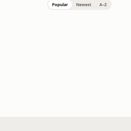
Popular
Newest
A–Z