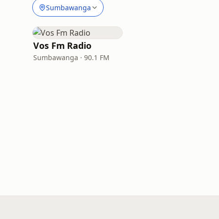
Sumbawanga
Vos Fm Radio
Sumbawanga · 90.1 FM