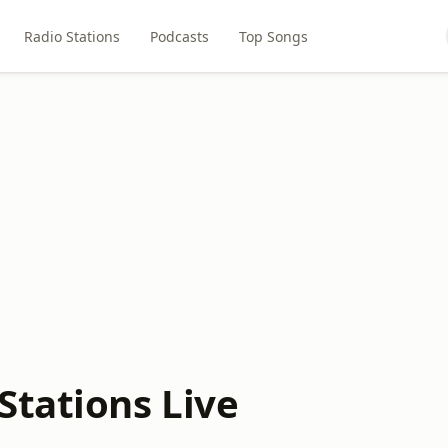
Radio Stations
Podcasts
Top Songs
tations Live