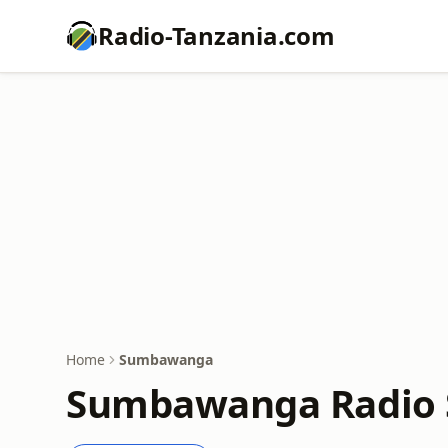
Radio-Tanzania.com
Home
Sumbawanga
Sumbawanga Radio S