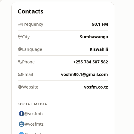
Contacts
Frequency
90.1 FM
City
Sumbawanga
Language
Kiswahili
Phone
+255 784 507 582
Email
vosfm90.1@gmail.com
Website
vosfm.co.tz
SOCIAL MEDIA
@vosfmtz
@vosfmtz