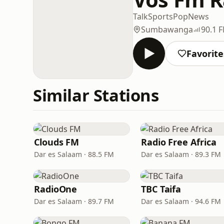
Talk
Sports
Pop
News
Sumbawanga
90.1 
Favorite
Similar Stations
Clouds FM
Radio Free Africa
Dar es Salaam · 88.5 FM
Dar es Salaam · 89.3 FM
RadioOne
TBC Taifa
Dar es Salaam · 89.7 FM
Dar es Salaam · 94.6 FM