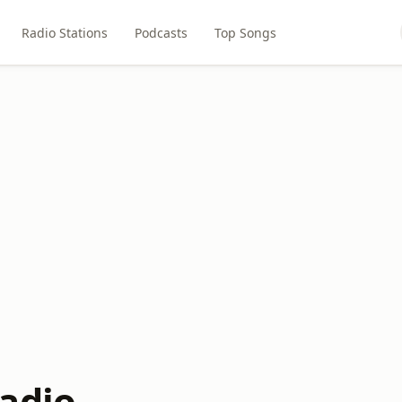
Radio Stations
Podcasts
Top Songs
adio