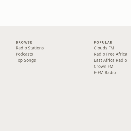
BROWSE
POPULAR
Radio Stations
Clouds FM
Podcasts
Radio Free Africa
Top Songs
East Africa Radio
Crown FM
E-FM Radio