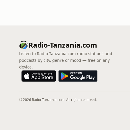
Radio-Tanzania.com
Listen to Radio-Tanzania.com radio stations and
podcasts by city, genre or mood — free on any
device.
© 2026 Radio-Tanzania.com. All rights reserved.