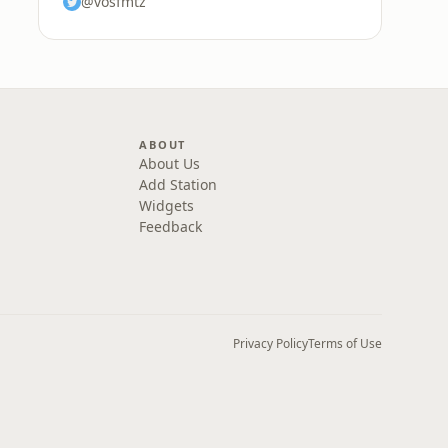
@vosfmtz
ABOUT
About Us
Add Station
Widgets
Feedback
Privacy Policy
Terms of Use