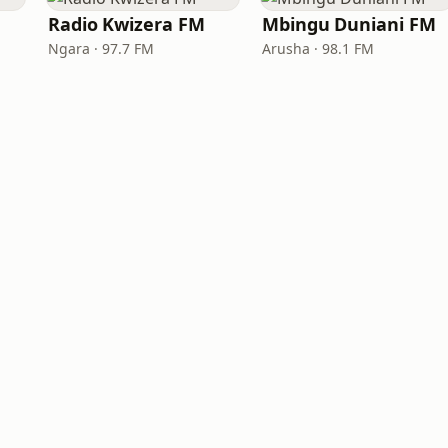
Radio Kwizera FM
Mbingu Duniani FM
Ngara · 97.7 FM
Arusha · 98.1 FM