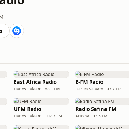
FM
s
East Africa Radio
E-FM Radio
Dar es Salaam · 88.1 FM
Dar es Salaam · 93.7 FM
UFM Radio
Radio Safina FM
Dar es Salaam · 107.3 FM
Arusha · 92.5 FM