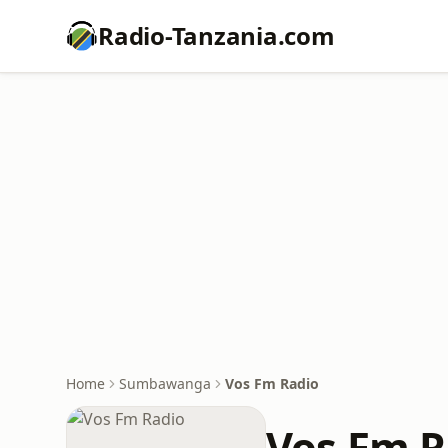
Radio-Tanzania.com
Home
Sumbawanga
Vos Fm Radio
Vos Fm R