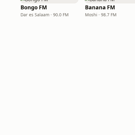
Bongo FM
Banana FM
Dar es Salaam · 90.0 FM
Moshi · 98.7 FM