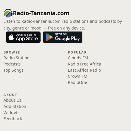
Radio-Tanzania.com
Listen to Radio-Tanzania.com radio stations and podcasts by
city, genre or mood — free on any device.
BROWSE
POPULAR
Radio Stations
Clouds FM
Podcasts
Radio Free Africa
Top Songs
East Africa Radio
Crown FM
RadioOne
ABOUT
About Us
Add Station
Widgets
Feedback