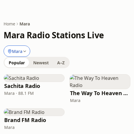
Home
Mara
Mara Radio Stations Live
Mara
Popular
Newest
A–Z
Sachita Radio
The Way To Heaven Radio
Mara · 88.1 FM
Mara
Brand FM Radio
Mara