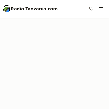
Radio-Tanzania.com