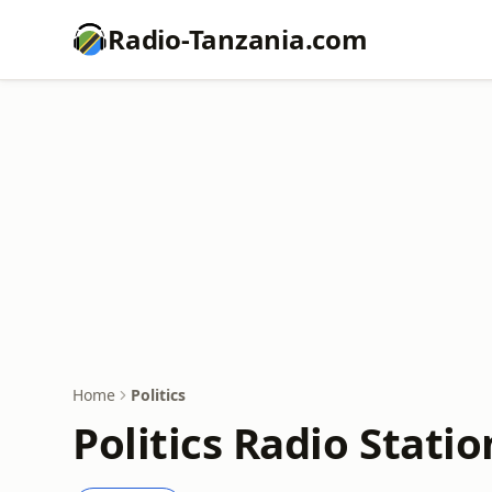
Radio-Tanzania.com
Home
Politics
Politics Radio Statio