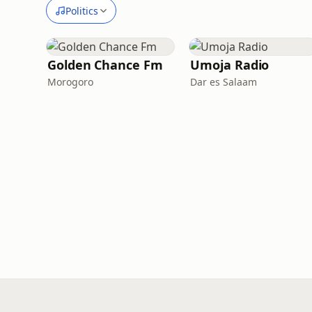
Politics
Golden Chance Fm
Umoja Radio
Morogoro
Dar es Salaam