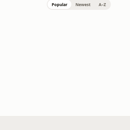
Popular
Newest
A–Z