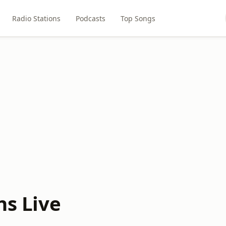
Radio Stations
Podcasts
Top Songs
ns Live