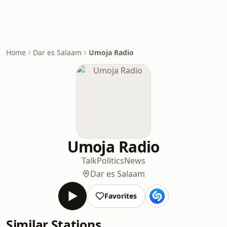
Home
Dar es Salaam
Umoja Radio
Umoja Radio
Talk
Politics
News
Dar es Salaam
Favorites
Similar Stations