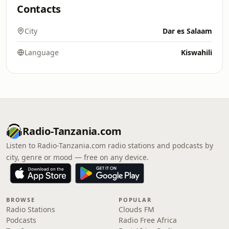
Contacts
City
Dar es Salaam
Language
Kiswahili
Radio-Tanzania.com
Listen to Radio-Tanzania.com radio stations and podcasts by
city, genre or mood — free on any device.
BROWSE
POPULAR
Radio Stations
Clouds FM
Podcasts
Radio Free Africa