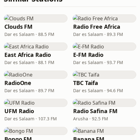
Clouds FM
Radio Free Africa
Dar es Salaam · 88.5 FM
Dar es Salaam · 89.3 FM
East Africa Radio
E-FM Radio
Dar es Salaam · 88.1 FM
Dar es Salaam · 93.7 FM
RadioOne
TBC Taifa
Dar es Salaam · 89.7 FM
Dar es Salaam · 94.6 FM
UFM Radio
Radio Safina FM
Dar es Salaam · 107.3 FM
Arusha · 92.5 FM
Bongo FM
Banana FM