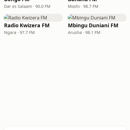
Dar es Salaam · 90.0 FM
Moshi · 98.7 FM
Radio Kwizera FM
Mbingu Duniani FM
Ngara · 97.7 FM
Arusha · 98.1 FM