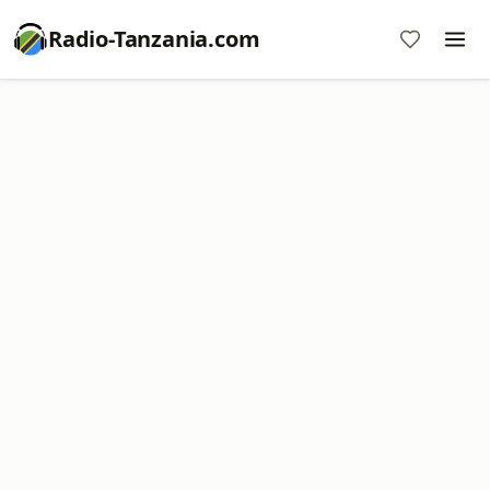
Radio-Tanzania.com