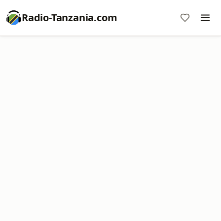
Radio-Tanzania.com