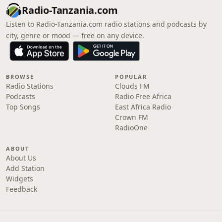
Radio-Tanzania.com
Listen to Radio-Tanzania.com radio stations and podcasts by
city, genre or mood — free on any device.
BROWSE
POPULAR
Radio Stations
Clouds FM
Podcasts
Radio Free Africa
Top Songs
East Africa Radio
Crown FM
RadioOne
ABOUT
About Us
Add Station
Widgets
Feedback