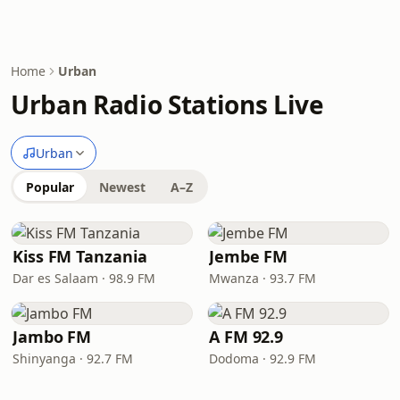
Home
Urban
Urban Radio Stations Live
Urban
Popular
Newest
A–Z
Kiss FM Tanzania
Jembe FM
Dar es Salaam · 98.9 FM
Mwanza · 93.7 FM
Jambo FM
A FM 92.9
Shinyanga · 92.7 FM
Dodoma · 92.9 FM