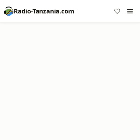
Radio-Tanzania.com