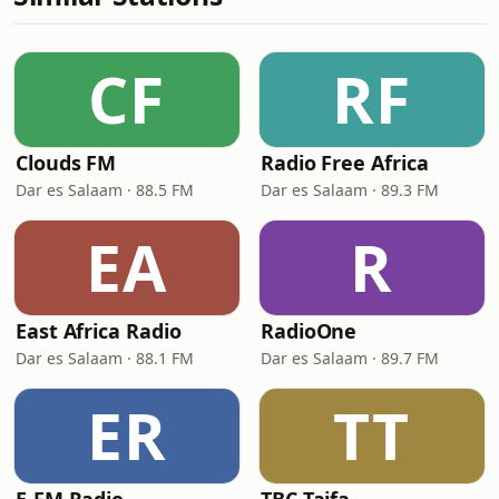
CF
RF
Clouds FM
Radio Free Africa
Dar es Salaam · 88.5 FM
Dar es Salaam · 89.3 FM
EA
R
East Africa Radio
RadioOne
Dar es Salaam · 88.1 FM
Dar es Salaam · 89.7 FM
ER
TT