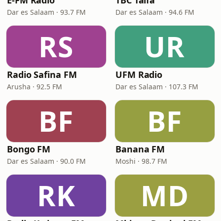
E-FM Radio
TBC Taifa
Dar es Salaam · 93.7 FM
Dar es Salaam · 94.6 FM
RS
UR
Radio Safina FM
UFM Radio
Arusha · 92.5 FM
Dar es Salaam · 107.3 FM
BF
BF
Bongo FM
Banana FM
Dar es Salaam · 90.0 FM
Moshi · 98.7 FM
RK
MD