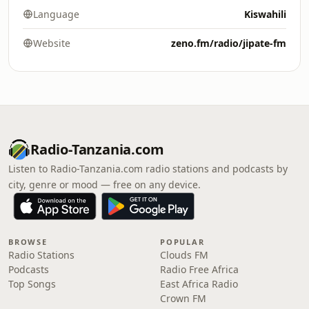
Language
Kiswahili
Website
zeno.fm/radio/jipate-fm
Radio-Tanzania.com
Listen to Radio-Tanzania.com radio stations and podcasts by
city, genre or mood — free on any device.
BROWSE
POPULAR
Radio Stations
Clouds FM
Podcasts
Radio Free Africa
Top Songs
East Africa Radio
Crown FM