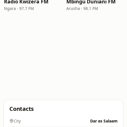
Radio Kwizera FM
Mbingu Duniani FM
Ngara · 97.7 FM
Arusha · 98.1 FM
Contacts
City
Dar es Salaam