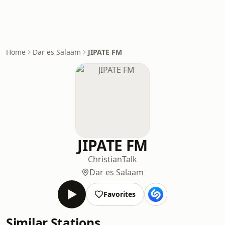
Home
Dar es Salaam
JIPATE FM
JIPATE FM
Christian
Talk
Dar es Salaam
Favorites
Similar Stations