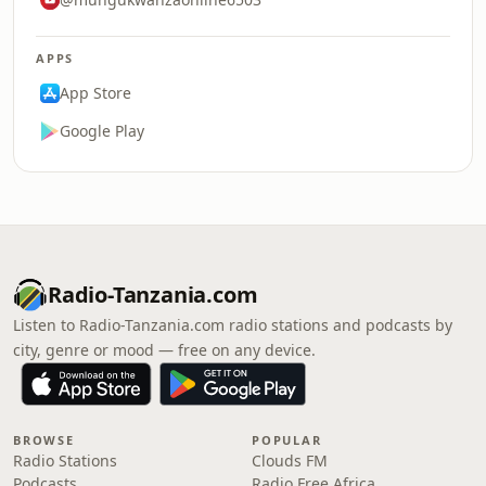
APPS
App Store
Google Play
Radio-Tanzania.com
Listen to Radio-Tanzania.com radio stations and podcasts by
city, genre or mood — free on any device.
BROWSE
POPULAR
Radio Stations
Clouds FM
Podcasts
Radio Free Africa