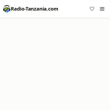
Radio-Tanzania.com