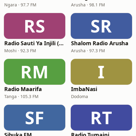
Ngara · 97.7 FM
Arusha · 98.1 FM
RS
SR
Radio Sauti Ya Injili (Lutheran Radio Centre)
Shalom Radio Arusha
Moshi · 92.3 FM
Arusha · 97.3 FM
RM
I
Radio Maarifa
ImbaNasi
Tanga · 105.3 FM
Dodoma
SF
RT
Sibuka FM
Radio Tumaini