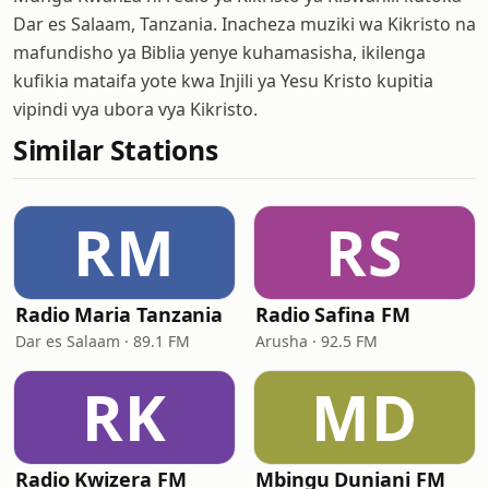
Dar es Salaam, Tanzania. Inacheza muziki wa Kikristo na
mafundisho ya Biblia yenye kuhamasisha, ikilenga
kufikia mataifa yote kwa Injili ya Yesu Kristo kupitia
vipindi vya ubora vya Kikristo.
Similar Stations
RM
RS
Radio Maria Tanzania
Radio Safina FM
Dar es Salaam · 89.1 FM
Arusha · 92.5 FM
RK
MD
Radio Kwizera FM
Mbingu Duniani FM