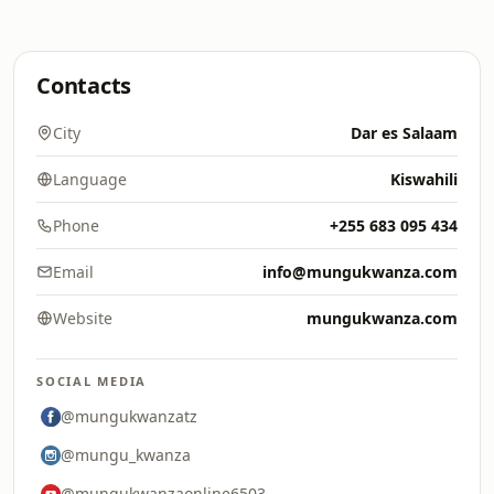
Contacts
City
Dar es Salaam
Language
Kiswahili
Phone
+255 683 095 434
Email
info@mungukwanza.com
Website
mungukwanza.com
SOCIAL MEDIA
@mungukwanzatz
@mungu_kwanza
@mungukwanzaonline6503