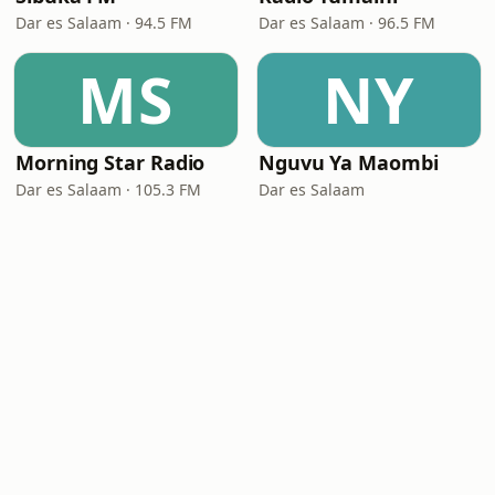
Dar es Salaam · 94.5 FM
Dar es Salaam · 96.5 FM
MS
NY
Morning Star Radio
Nguvu Ya Maombi
Dar es Salaam · 105.3 FM
Dar es Salaam