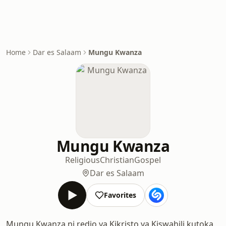
Home
Dar es Salaam
Mungu Kwanza
Mungu Kwanza
Religious
Christian
Gospel
Dar es Salaam
Favorites
Mungu Kwanza ni redio ya Kikristo ya Kiswahili kutoka