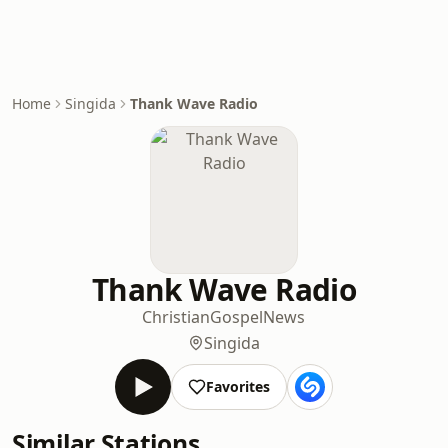
Home
Singida
Thank Wave Radio
Thank Wave Radio
Christian
Gospel
News
Singida
Favorites
Similar Stations