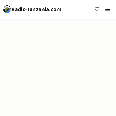
Radio-Tanzania.com