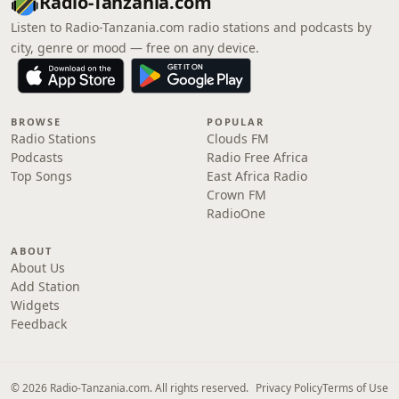
Radio-Tanzania.com
Listen to Radio-Tanzania.com radio stations and podcasts by
city, genre or mood — free on any device.
BROWSE
POPULAR
Radio Stations
Clouds FM
Podcasts
Radio Free Africa
Top Songs
East Africa Radio
Crown FM
RadioOne
ABOUT
About Us
Add Station
Widgets
Feedback
© 2026 Radio-Tanzania.com. All rights reserved.
Privacy Policy
Terms of Use