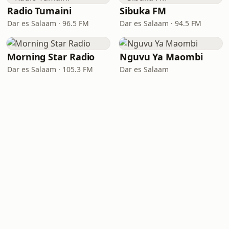
Radio Tumaini
Sibuka FM
Dar es Salaam · 96.5 FM
Dar es Salaam · 94.5 FM
Morning Star Radio
Nguvu Ya Maombi
Dar es Salaam · 105.3 FM
Dar es Salaam