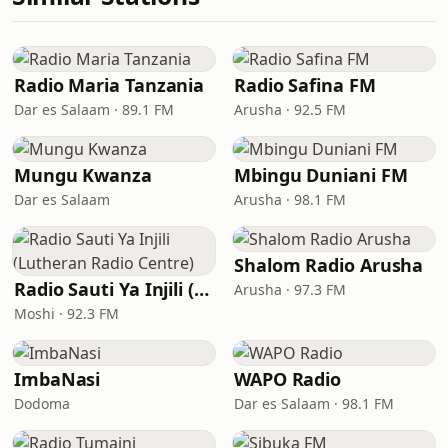
Radio Maria Tanzania
Radio Safina FM
Dar es Salaam · 89.1 FM
Arusha · 92.5 FM
Mungu Kwanza
Mbingu Duniani FM
Dar es Salaam
Arusha · 98.1 FM
Shalom Radio Arusha
Radio Sauti Ya Injili (Lutheran Radio Centre)
Arusha · 97.3 FM
Moshi · 92.3 FM
ImbaNasi
WAPO Radio
Dodoma
Dar es Salaam · 98.1 FM