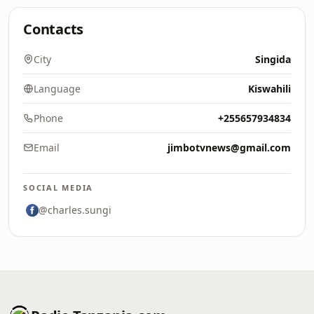
Contacts
City
Singida
Language
Kiswahili
Phone
+255657934834
Email
jimbotvnews@gmail.com
SOCIAL MEDIA
@charles.sungi