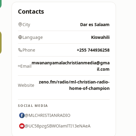
Contacts
City
Dar es Salaam
Language
Kiswahili
Phone
+255 744936258
mwananyamalachristianmedia@gma
Email
il.com
zeno.fm/radio/ml-christian-radio-
Website
home-of-champion
SOCIAL MEDIA
@MLCHRISTIANRADIO
@UC58pzgSBWOlamlTI13eNAeA