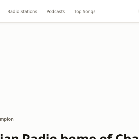
Radio Stations
Podcasts
Top Songs
ampion
tian Radio home of Ch