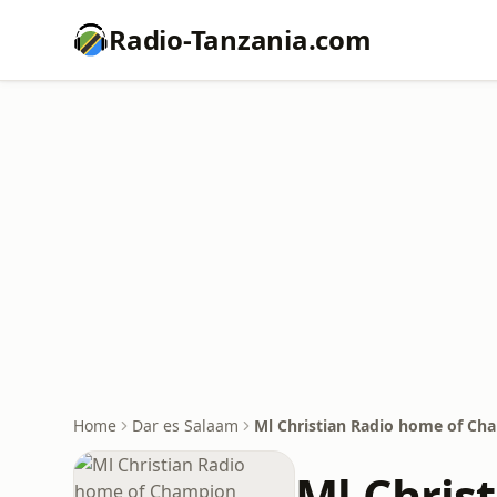
Radio-Tanzania.com
Home
Dar es Salaam
Ml Christian Radio home of Ch
Ml Chris