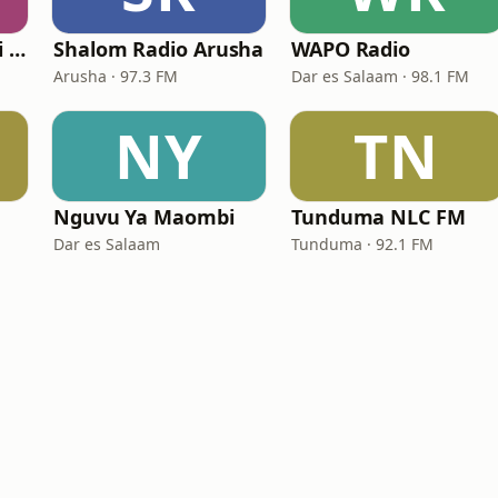
Radio Sauti Ya Injili (Lutheran Radio Centre)
Shalom Radio Arusha
WAPO Radio
Arusha · 97.3 FM
Dar es Salaam · 98.1 FM
NY
TN
Nguvu Ya Maombi
Tunduma NLC FM
Dar es Salaam
Tunduma · 92.1 FM