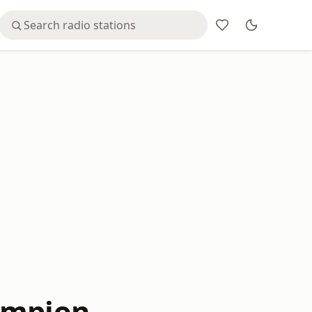
ampion