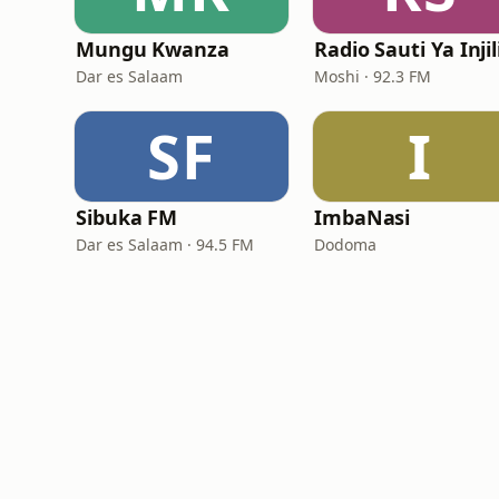
Mungu Kwanza
Dar es Salaam
Moshi · 92.3 FM
SF
I
Sibuka FM
ImbaNasi
Dar es Salaam · 94.5 FM
Dodoma