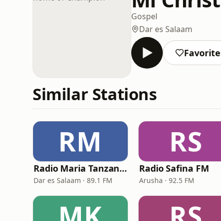
Gospel
Dar es Salaam
Favorite
Similar Stations
RM
RS
Radio Maria Tanzania
Radio Safina FM
Dar es Salaam · 89.1 FM
Arusha · 92.5 FM
MK
RS