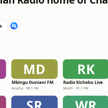
s
MD
RK
Mbingu Duniani FM
Radio Kicheko Live
Arusha · 98.1 FM
Moshi · 91.1 FM
SR
WR