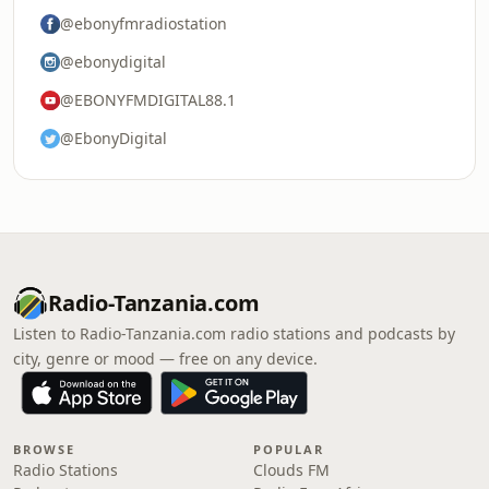
@ebonyfmradiostation
@ebonydigital
@EBONYFMDIGITAL88.1
@EbonyDigital
Radio-Tanzania.com
Listen to Radio-Tanzania.com radio stations and podcasts by
city, genre or mood — free on any device.
BROWSE
POPULAR
Radio Stations
Clouds FM