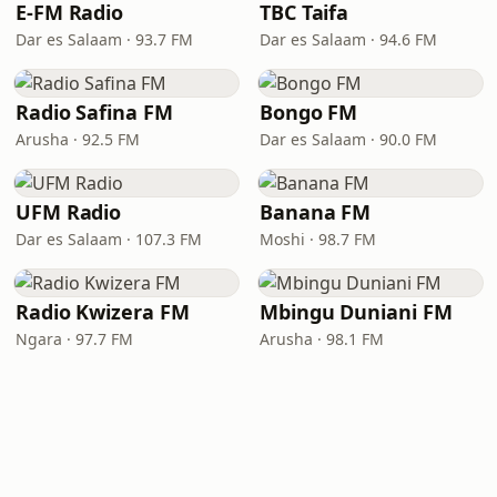
E-FM Radio
TBC Taifa
Dar es Salaam · 93.7 FM
Dar es Salaam · 94.6 FM
Radio Safina FM
Bongo FM
Arusha · 92.5 FM
Dar es Salaam · 90.0 FM
UFM Radio
Banana FM
Dar es Salaam · 107.3 FM
Moshi · 98.7 FM
Radio Kwizera FM
Mbingu Duniani FM
Ngara · 97.7 FM
Arusha · 98.1 FM