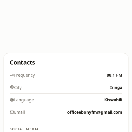
Contacts
Frequency
88.1 FM
City
Iringa
Language
Kiswahili
Email
officeebonyfm@gmail.com
SOCIAL MEDIA