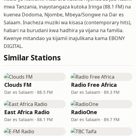
mwa Tanzania, inayotangaza kutoka Iringa (88.1 FM) na
kuenea Dodoma, Njombe, Mbeya/Songwe na Dar es
Salaam. Inacheza muziki wa kisasa (contemporary hits),
habari na burudani kwa hadhira ya vijana na familia.
Kwenye mitandao ya kijamii inajulikana kama EBONY
DIGITAL.
Similar Stations
Clouds FM
Radio Free Africa
Dar es Salaam · 88.5 FM
Dar es Salaam · 89.3 FM
East Africa Radio
RadioOne
Dar es Salaam · 88.1 FM
Dar es Salaam · 89.7 FM