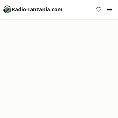
Radio-Tanzania.com