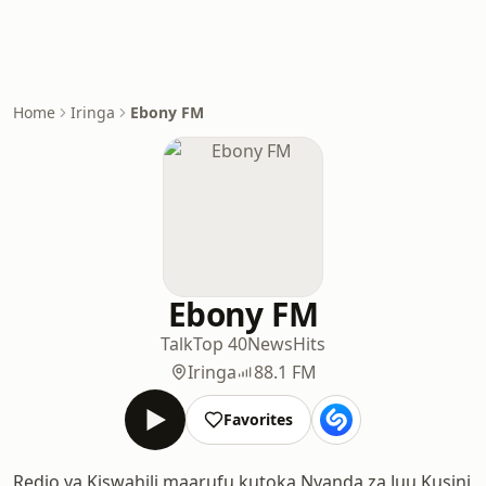
Home
Iringa
Ebony FM
Ebony FM
Talk
Top 40
News
Hits
Iringa
88.1 FM
Favorites
Redio ya Kiswahili maarufu kutoka Nyanda za Juu Kusini