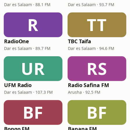
Dar es Salaam · 88.1 FM
Dar es Salaam · 93.7 FM
R
TT
RadioOne
TBC Taifa
Dar es Salaam · 89.7 FM
Dar es Salaam · 94.6 FM
UR
RS
UFM Radio
Radio Safina FM
Dar es Salaam · 107.3 FM
Arusha · 92.5 FM
BF
BF
Bongo FM
Banana FM