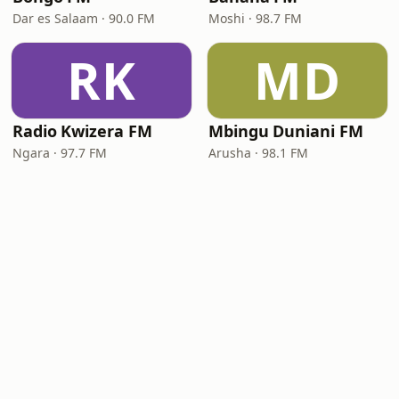
Dar es Salaam · 90.0 FM
Moshi · 98.7 FM
RK
MD
Radio Kwizera FM
Mbingu Duniani FM
Ngara · 97.7 FM
Arusha · 98.1 FM