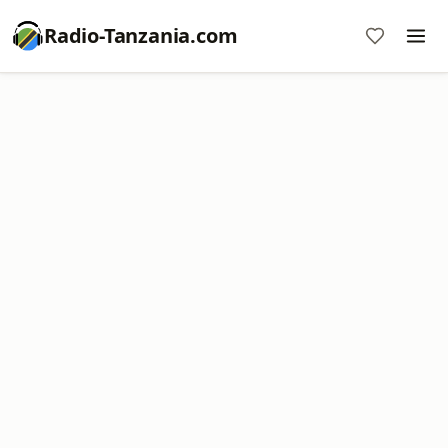
Radio-Tanzania.com