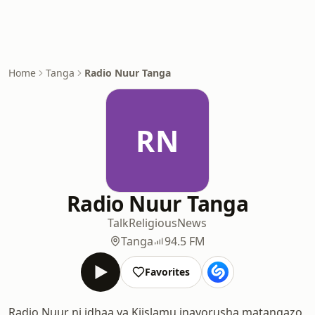
Home
Tanga
Radio Nuur Tanga
RN
Radio Nuur Tanga
Talk
Religious
News
Tanga
94.5 FM
Favorites
Radio Nuur ni idhaa ya Kiislamu inayorusha matangazo