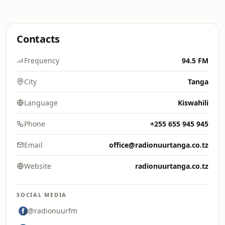
Contacts
Frequency
94.5 FM
City
Tanga
Language
Kiswahili
Phone
+255 655 945 945
Email
office@radionuurtanga.co.tz
Website
radionuurtanga.co.tz
SOCIAL MEDIA
@radionuurfm