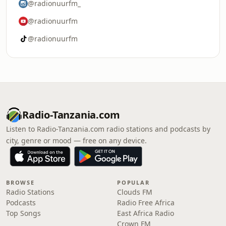
@radionuurfm_
@radionuurfm
@radionuurfm
Radio-Tanzania.com
Listen to Radio-Tanzania.com radio stations and podcasts by
city, genre or mood — free on any device.
BROWSE
POPULAR
Radio Stations
Clouds FM
Podcasts
Radio Free Africa
Top Songs
East Africa Radio
Crown FM