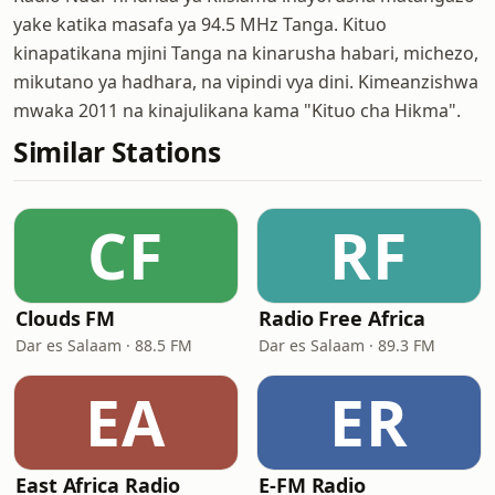
yake katika masafa ya 94.5 MHz Tanga. Kituo
kinapatikana mjini Tanga na kinarusha habari, michezo,
mikutano ya hadhara, na vipindi vya dini. Kimeanzishwa
mwaka 2011 na kinajulikana kama "Kituo cha Hikma".
Similar Stations
CF
RF
Clouds FM
Radio Free Africa
Dar es Salaam · 88.5 FM
Dar es Salaam · 89.3 FM
EA
ER
East Africa Radio
E-FM Radio